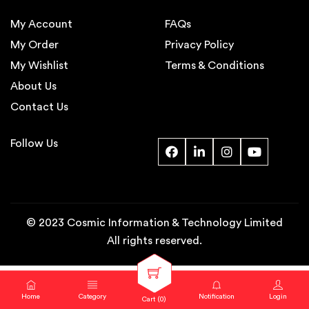
My Account
FAQs
My Order
Privacy Policy
My Wishlist
Terms & Conditions
About Us
Contact Us
Follow Us
© 2023 Cosmic Information & Technology Limited
All rights reserved.
Home
Category
Notification
Login
Cart (
0
)