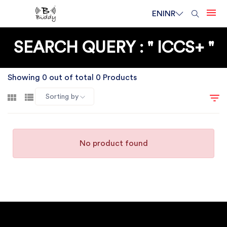
EN
INR
SEARCH QUERY : " ICCS+ "
Showing 0 out of total 0 Products
Sorting by
No product found